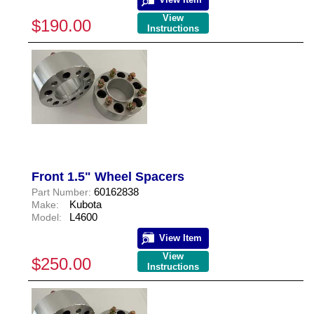
View
$190.00
Instructions
Front 1.5" Wheel Spacers
60162838
Part Number:
Kubota
Make:
L4600
Model:
View Item
View
$250.00
Instructions