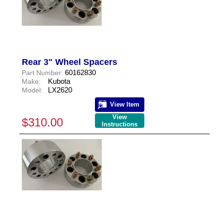
Rear 3" Wheel Spacers
60162830
Part Number:
Kubota
Make:
LX2620
Model:
View Item
View
$310.00
Instructions