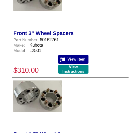
Front 3" Wheel Spacers
60162761
Part Number:
Kubota
Make:
L2501
Model:
View Item
View
$310.00
Instructions