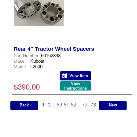
Rear 4" Tractor Wheel Spacers
60162843
Part Number:
Kubota
Make:
L2600
Model:
View Item
View
$390.00
Instructions
1
2
...
60
61
62
...
72
73
Back
Next