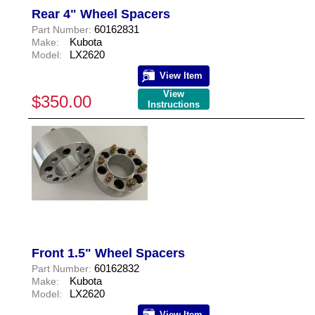
Rear 4" Wheel Spacers
60162831
Part Number:
Kubota
Make:
LX2620
Model:
View Item
View
$350.00
Instructions
Front 1.5" Wheel Spacers
60162832
Part Number:
Kubota
Make:
LX2620
Model:
View Item