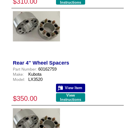
$310.00
Instructions
Rear 4" Wheel Spacers
60162759
Part Number:
Kubota
Make:
LX3520
Model:
View Item
View
$350.00
Instructions