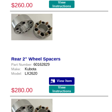
View
$260.00
Instructions
Rear 2" Wheel Spacers
60162829
Part Number:
Kubota
Make:
LX2620
Model:
View Item
View
$280.00
Instructions