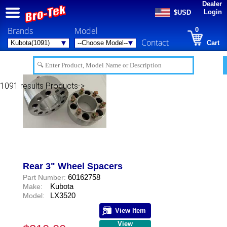
Dealer
Login
$USD
Brands
Model
0
Contact
Cart
1091 results
Products->
Rear 3" Wheel Spacers
60162758
Part Number:
Kubota
Make:
LX3520
Model:
View Item
View