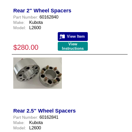
Rear 2" Wheel Spacers
60162840
Part Number:
Kubota
Make:
L2600
Model:
View Item
View
$280.00
Instructions
Rear 2.5" Wheel Spacers
60162841
Part Number:
Kubota
Make:
L2600
Model: