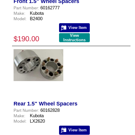
Front 1.5" Wheel Spacers
60162777
Part Number:
Kubota
Make:
B2400
Model:
View Item
View
$190.00
Instructions
Rear 1.5" Wheel Spacers
60162828
Part Number:
Kubota
Make:
LX2620
Model:
View Item