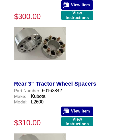
View Item
View
$300.00
Instructions
Rear 3" Tractor Wheel Spacers
60162842
Part Number:
Kubota
Make:
L2600
Model:
View Item
View
$310.00
Instructions