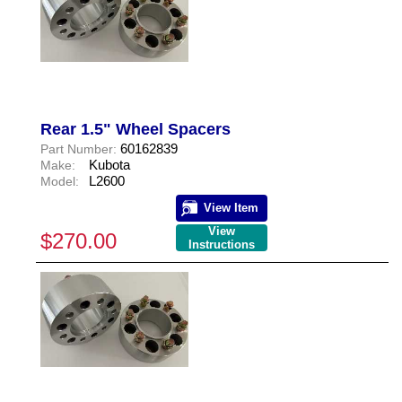
Rear 1.5" Wheel Spacers
60162839
Part Number:
Kubota
Make:
L2600
Model:
View Item
View
$270.00
Instructions