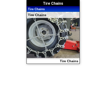
Tire Chains
Tire Chains
Tire Chains
Tire Chains