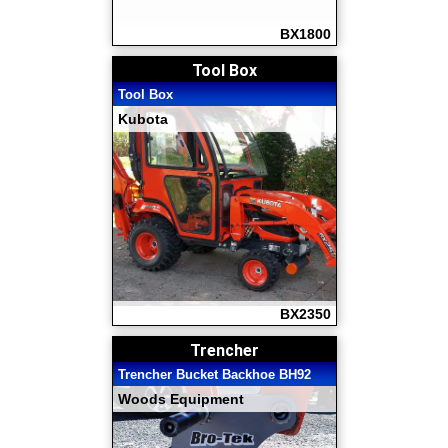
BX1800
Tool Box
Tool Box
Kubota
BX2350
Trencher
Trencher Bucket Backhoe BH92
Woods Equipment