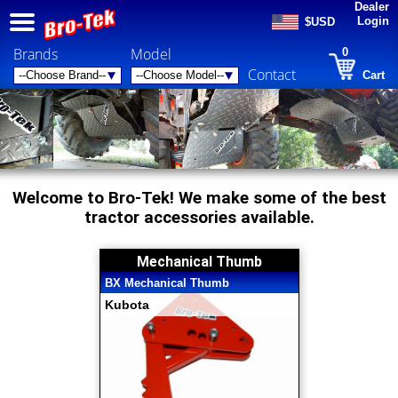
Dealer
Login
$USD
Brands
Model
0
Contact
Cart
Welcome to Bro-Tek! We make some of the best
tractor accessories available.
Mechanical Thumb
BX Mechanical Thumb
Kubota