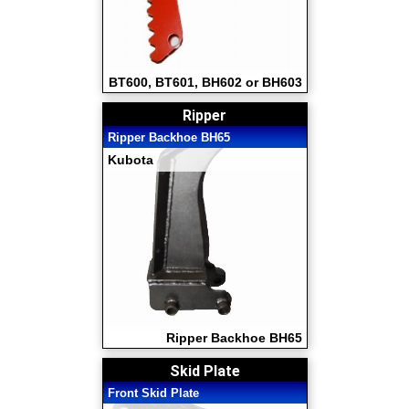
BT600, BT601, BH602 or BH603
Ripper
Ripper Backhoe BH65
Kubota
Ripper Backhoe BH65
Skid Plate
Front Skid Plate