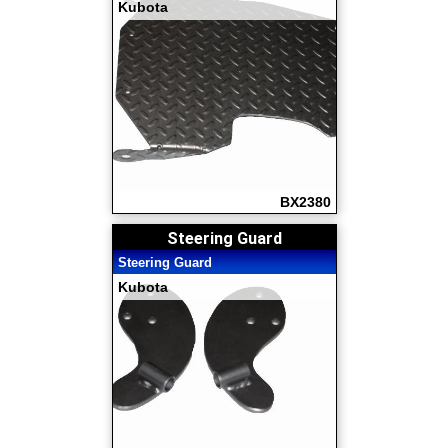
Kubota
BX2380
Steering Guard
Steering Guard
Kubota