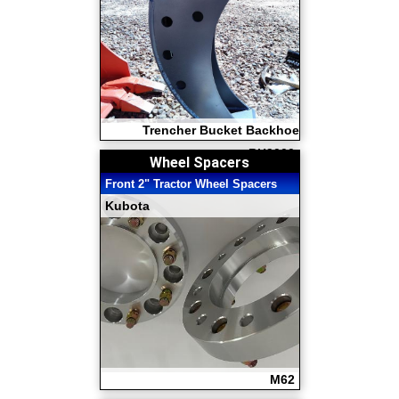
Trencher Bucket Backhoe
BH9000
Wheel Spacers
Front 2" Tractor Wheel Spacers
Kubota
M62