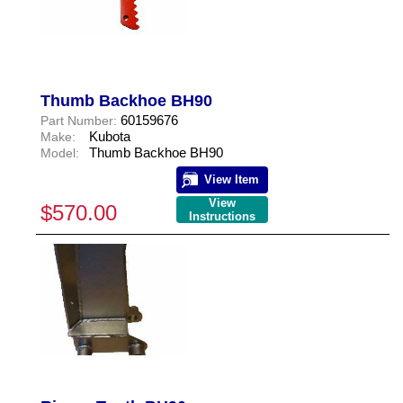
Thumb Backhoe BH90
60159676
Part Number:
Kubota
Make:
Thumb Backhoe BH90
Model:
View Item
View
$570.00
Instructions