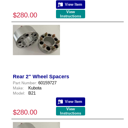
View Item
View
$280.00
Instructions
Rear 2" Wheel Spacers
60159727
Part Number:
Kubota
Make:
B21
Model:
View Item
View
$280.00
Instructions