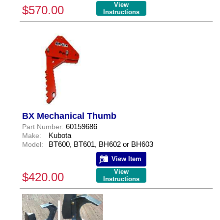
View
$570.00
Instructions
BX Mechanical Thumb
60159686
Part Number:
Kubota
Make:
BT600, BT601, BH602 or BH603
Model:
View Item
View
$420.00
Instructions