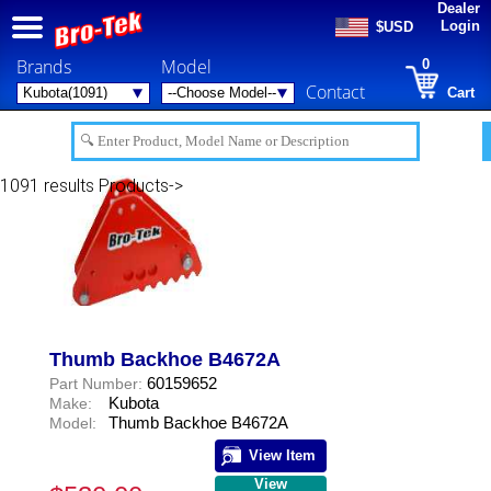
Dealer
Login
$USD
Brands
Model
0
Contact
Cart
1091 results
Products->
Thumb Backhoe B4672A
60159652
Part Number:
Kubota
Make:
Thumb Backhoe B4672A
Model:
View Item
View