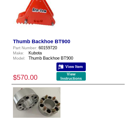
Thumb Backhoe BT900
60159720
Part Number:
Kubota
Make:
Thumb Backhoe BT900
Model:
View Item
View
$570.00
Instructions