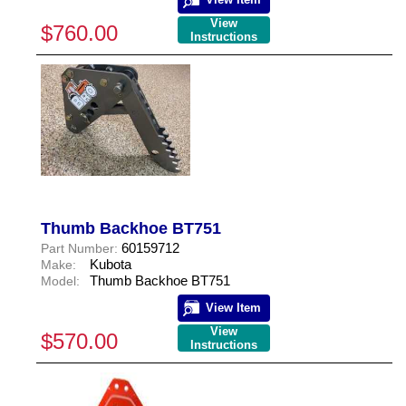
View
$760.00
Instructions
Thumb Backhoe BT751
60159712
Part Number:
Kubota
Make:
Thumb Backhoe BT751
Model:
View Item
View
$570.00
Instructions