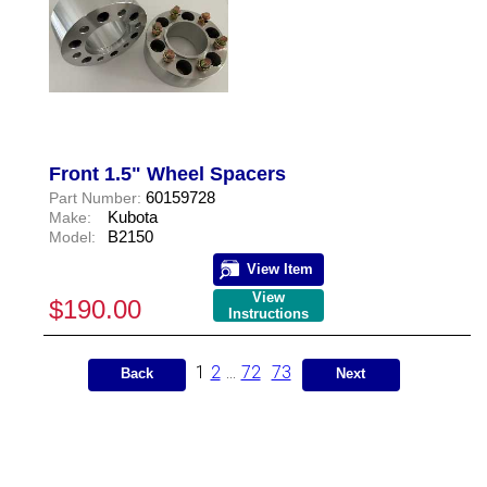
Front 1.5" Wheel Spacers
60159728
Part Number:
Kubota
Make:
B2150
Model:
View Item
View
$190.00
Instructions
1
2
...
72
73
Back
Next