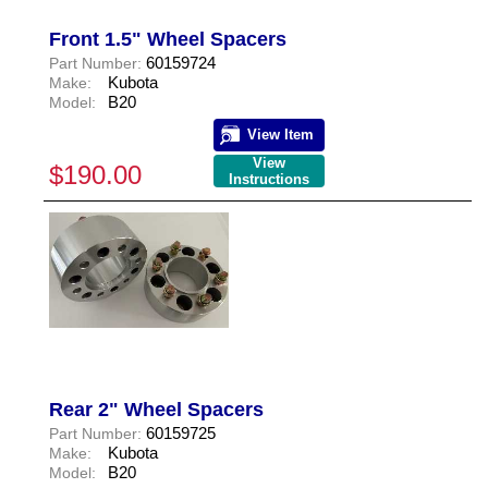
Front 1.5" Wheel Spacers
60159724
Part Number:
Kubota
Make:
B20
Model:
View Item
View
$190.00
Instructions
Rear 2" Wheel Spacers
60159725
Part Number:
Kubota
Make:
B20
Model: