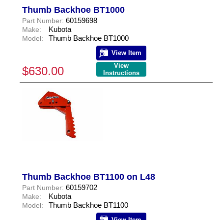
Thumb Backhoe BT1000
60159698
Part Number:
Kubota
Make:
Thumb Backhoe BT1000
Model:
View Item
View
$630.00
Instructions
Thumb Backhoe BT1100 on L48
60159702
Part Number:
Kubota
Make:
Thumb Backhoe BT1100
Model:
View Item