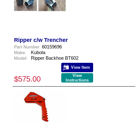
Ripper c/w Trencher
60159696
Part Number:
Kubota
Make:
Ripper Backhoe BT602
Model:
View Item
View
$575.00
Instructions