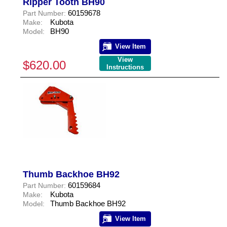
Ripper Tooth BH90
60159678
Part Number:
Kubota
Make:
BH90
Model:
View Item
View
$620.00
Instructions
Thumb Backhoe BH92
60159684
Part Number:
Kubota
Make:
Thumb Backhoe BH92
Model:
View Item