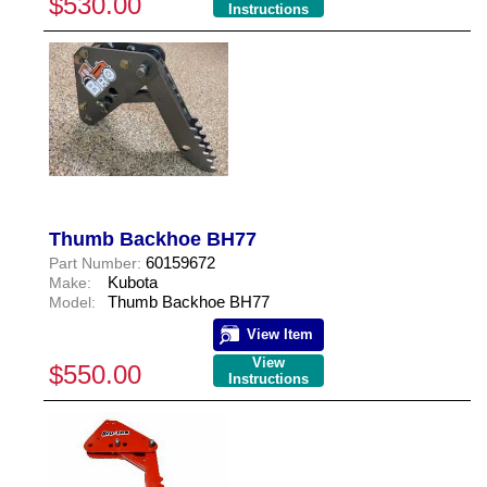
$530.00
Instructions
Thumb Backhoe BH77
60159672
Part Number:
Kubota
Make:
Thumb Backhoe BH77
Model:
View Item
View
$550.00
Instructions