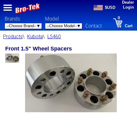
Dealer
Login
$USD
Brands
Model
0
Contact
Cart
Products
\
Kubota
\
L5460
Front 1.5" Wheel Spacers