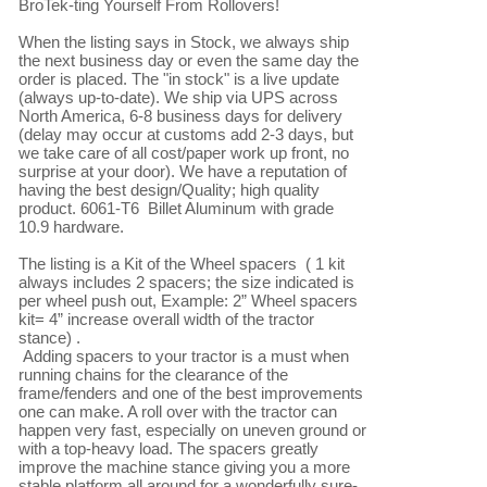
BroTek-ting Yourself From Rollovers!

When the listing says in Stock, we always ship 
the next business day or even the same day the 
order is placed. The "in stock" is a live update 
(always up-to-date). We ship via UPS across 
North America, 6-8 business days for delivery 
(delay may occur at customs add 2-3 days, but 
we take care of all cost/paper work up front, no 
surprise at your door). We have a reputation of 
having the best design/Quality; high quality 
product. 6061-T6  Billet Aluminum with grade 
10.9 hardware.

The listing is a Kit of the Wheel spacers  ( 1 kit 
always includes 2 spacers; the size indicated is 
per wheel push out, Example: 2” Wheel spacers 
kit= 4” increase overall width of the tractor 
stance) .

 Adding spacers to your tractor is a must when 
running chains for the clearance of the 
frame/fenders and one of the best improvements 
one can make. A roll over with the tractor can 
happen very fast, especially on uneven ground or 
with a top-heavy load. The spacers greatly 
improve the machine stance giving you a more 
stable platform all around for a wonderfully sure-