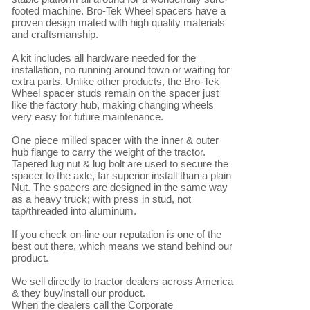
footed machine. Bro-Tek Wheel spacers have a 
proven design mated with high quality materials 
and craftsmanship.

A kit includes all hardware needed for the 
installation, no running around town or waiting for 
extra parts. Unlike other products, the Bro-Tek 
Wheel spacer studs remain on the spacer just 
like the factory hub, making changing wheels 
very easy for future maintenance.

One piece milled spacer with the inner & outer 
hub flange to carry the weight of the tractor. 
Tapered lug nut & lug bolt are used to secure the 
spacer to the axle, far superior install than a plain 
Nut. The spacers are designed in the same way 
as a heavy truck; with press in stud, not 
tap/threaded into aluminum.

If you check on-line our reputation is one of the 
best out there, which means we stand behind our 
product.

We sell directly to tractor dealers across America 
& they buy/install our product.

When the dealers call the Corporate 