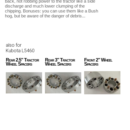
back, not robbing power to the tractor like a side 
discharge and much lower clumping of the 
chipping. Bonuses: you can use them like a Bush 
hog, but be aware of the danger of debris... 

also for
Kubota L5460
Rear 2.5" Tractor
Rear 3" Tractor
Front 2" Wheel
Wheel Spacers
Wheel Spacers
Spacers