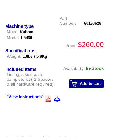
Part
Number:
60163628
Machine type
Make:
Kubota
Model:
L5460
$260.00
Price:
Specifications
Weight:
13lbs / 5.8Kg
In-Stock
Availability:
Included Items
Listing is sold as a
complete kit ( 2 Spacers
Add to cart
& all hardware required).
"View Instructions"