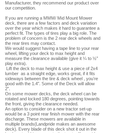
Manufacturer, they recommend our product over 
our competition.

If you are running a MMM/ Mid Mount Mower 
deck, there are a few factors and deck variation 
over the year which makes it hard to guarantee a 
perfect fit. The types of tires play a big role. The 
problem of concern is the 2 rear deck wheels and 
the rear tires may contact.

We would suggest having a tape line to your rear 
wheel, lifting your deck to max height and 
measure the clearance available (give it ¼ to ½” 
play extra).

 Lift the deck to max height & use a piece of 2x4 
lumber  as a straight edge, works great, if it fits 
sideways between the tire & deck wheel , you're 
good with the 1.4”. Some of the Deck will allow 
2”. 

On some mower decks, the deck wheel can be 
rotated and locked 180 degrees, pointing towards 
the front, giving the clearance needed.

An option to consider on a new tractor set-up 
would be a 3 point rear finish mower with the rear 
discharge. These mowers are available in 
multiple brands(Landpride makes an awesome 
deck). Every blade of this deck shot it out in the 