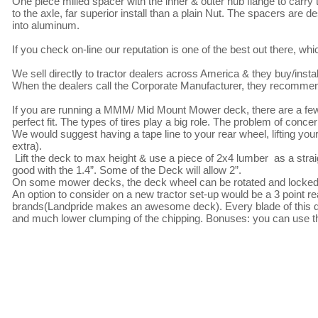
One piece milled spacer with the inner & outer hub flange to carry t
to the axle, far superior install than a plain Nut. The spacers are 
into aluminum.

If you check on-line our reputation is one of the best out there, w
We sell directly to tractor dealers across America & they buy/install
When the dealers call the Corporate Manufacturer, they recommend
If you are running a MMM/ Mid Mount Mower deck, there are a few 
perfect fit. The types of tires play a big role. The problem of conce
We would suggest having a tape line to your rear wheel, lifting you
extra).

 Lift the deck to max height & use a piece of 2x4 lumber  as a straight edge, works great, if it fits sideways between the tire & deck wheel , you're 
good with the 1.4”. Some of the Deck will allow 2”. 

On some mower decks, the deck wheel can be rotated and locked 18
An option to consider on a new tractor set-up would be a 3 point re
brands(Landpride makes an awesome deck). Every blade of this deck 
and much lower clumping of the chipping. Bonuses: you can use the