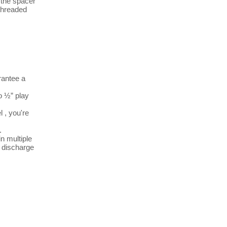
 the spacer 
threaded 
antee a 
 ½” play 


 multiple 
 discharge 