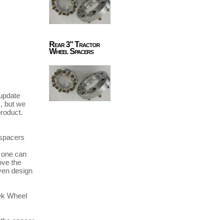
Rear 3" Tractor
Wheel Spacers
update 
 but we 
roduct. 
spacers 
ve the 
en design 
ek Wheel 