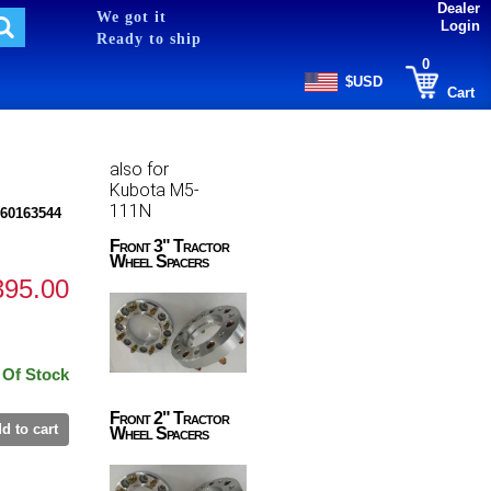
Dealer
We got it
Login
Ready to ship
0
$USD
Cart
also for
Kubota M5-
111N
60163544
Front 3" Tractor
Wheel Spacers
395.00
 Of Stock
Front 2" Tractor
d to cart
Wheel Spacers