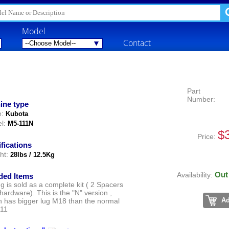
Model
Contact
Part
Number:
ine type
:
Kubota
l:
M5-111N
$
Price:
fications
ht:
28lbs / 12.5Kg
Out
Availability:
ded Items
ng is sold as a complete kit ( 2 Spacers
 hardware). This is the "N" version ,
Ad
h has bigger lug M18 than the normal
11