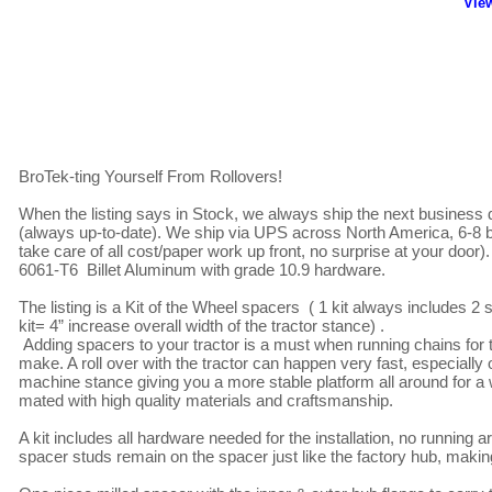
"View
BroTek-ting Yourself From Rollovers!

When the listing says in Stock, we always ship the next business d
(always up-to-date). We ship via UPS across North America, 6-8 b
take care of all cost/paper work up front, no surprise at your door)
6061-T6  Billet Aluminum with grade 10.9 hardware.

The listing is a Kit of the Wheel spacers  ( 1 kit always includes 
kit= 4” increase overall width of the tractor stance) .

 Adding spacers to your tractor is a must when running chains for the clearance of the frame/fenders and one of the best improvements one can 
make. A roll over with the tractor can happen very fast, especiall
machine stance giving you a more stable platform all around for 
mated with high quality materials and craftsmanship.

A kit includes all hardware needed for the installation, no running 
spacer studs remain on the spacer just like the factory hub, maki