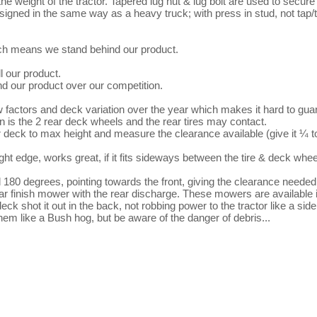
he weight of the tractor. Tapered lug nut & lug bolt are used to secure
designed in the same way as a heavy truck; with press in stud, not tap/
hich means we stand behind our product.

 our product.

 our product over our competition.

factors and deck variation over the year which makes it hard to guar
rn is the 2 rear deck wheels and the rear tires may contact.

r deck to max height and measure the clearance available (give it ¼ to
0 degrees, pointing towards the front, giving the clearance needed.
ar finish mower with the rear discharge. These mowers are available in
shot it out in the back, not robbing power to the tractor like a side
m like a Bush hog, but be aware of the danger of debris... 
