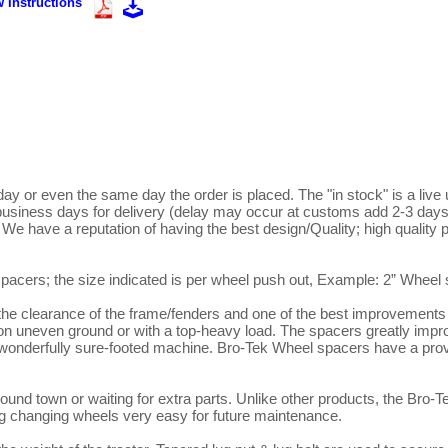
 Instructions"
ay or even the same day the order is placed. The "in stock" is a live 
usiness days for delivery (delay may occur at customs add 2-3 days,
. We have a reputation of having the best design/Quality; high quality p
2 spacers; the size indicated is per wheel push out, Example: 2” Wheel 
y on uneven ground or with a top-heavy load. The spacers greatly impro
a wonderfully sure-footed machine. Bro-Tek Wheel spacers have a prov
around town or waiting for extra parts. Unlike other products, the Bro-T
ng changing wheels very easy for future maintenance.
