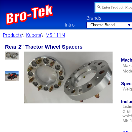
Brands
Intro
Products
\
Kubota
\
M5-111N
Rear 2" Tractor Wheel Spacers
Mach
Make
Mode
Speci
Weig
Inclu
Listi
& all
whic
M5-1