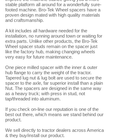
stable platform all around for a wonderfully sure-
footed machine. Bro-Tek Wheel spacers have a 
proven design mated with high quality materials 
and craftsmanship.

A kit includes all hardware needed for the 
installation, no running around town or waiting for 
extra parts. Unlike other products, the Bro-Tek 
Wheel spacer studs remain on the spacer just 
like the factory hub, making changing wheels 
very easy for future maintenance.

One piece milled spacer with the inner & outer 
hub flange to carry the weight of the tractor. 
Tapered lug nut & lug bolt are used to secure the 
spacer to the axle, far superior install than a plain 
Nut. The spacers are designed in the same way 
as a heavy truck; with press in stud, not 
tap/threaded into aluminum.

If you check on-line our reputation is one of the 
best out there, which means we stand behind our 
product.

We sell directly to tractor dealers across America 
& they buy/install our product.
