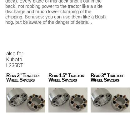
deck). Every blade of this deck shot it out in the 
back, not robbing power to the tractor like a side 
discharge and much lower clumping of the 
chipping. Bonuses: you can use them like a Bush 
hog, but be aware of the danger of debris... 

also for
Kubota
L235DT
Rear 2" Tractor
Rear 1.5" Tractor
Rear 3" Tractor
Wheel Spacers
Wheel Spacers
Wheel Spacers