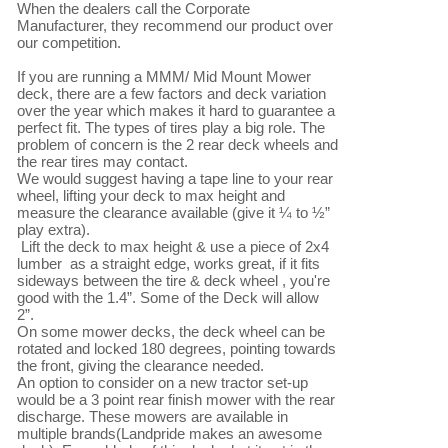
When the dealers call the Corporate 
Manufacturer, they recommend our product over 
our competition.

If you are running a MMM/ Mid Mount Mower 
deck, there are a few factors and deck variation 
over the year which makes it hard to guarantee a 
perfect fit. The types of tires play a big role. The 
problem of concern is the 2 rear deck wheels and 
the rear tires may contact.

We would suggest having a tape line to your rear 
wheel, lifting your deck to max height and 
measure the clearance available (give it ¼ to ½” 
play extra).

 Lift the deck to max height & use a piece of 2x4 
lumber  as a straight edge, works great, if it fits 
sideways between the tire & deck wheel , you're 
good with the 1.4”. Some of the Deck will allow 
2”. 

On some mower decks, the deck wheel can be 
rotated and locked 180 degrees, pointing towards 
the front, giving the clearance needed.

An option to consider on a new tractor set-up 
would be a 3 point rear finish mower with the rear 
discharge. These mowers are available in 
multiple brands(Landpride makes an awesome 