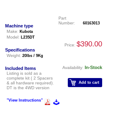
Part
Number:
60163013
Machine type
Make:
Kubota
Model:
L235DT
$390.00
Price:
Specifications
Weight:
20lbs / 9Kg
In-Stock
Availability:
Included Items
Listing is sold as a
complete kit ( 2 Spacers
Add to cart
& all hardware required).
DT is the 4WD version
"View Instructions"