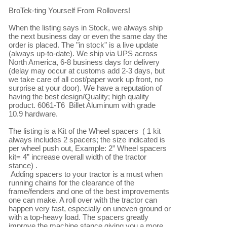
BroTek-ting Yourself From Rollovers!

When the listing says in Stock, we always ship 
the next business day or even the same day the 
order is placed. The "in stock" is a live update 
(always up-to-date). We ship via UPS across 
North America, 6-8 business days for delivery 
(delay may occur at customs add 2-3 days, but 
we take care of all cost/paper work up front, no 
surprise at your door). We have a reputation of 
having the best design/Quality; high quality 
product. 6061-T6  Billet Aluminum with grade 
10.9 hardware.

The listing is a Kit of the Wheel spacers  ( 1 kit 
always includes 2 spacers; the size indicated is 
per wheel push out, Example: 2” Wheel spacers 
kit= 4” increase overall width of the tractor 
stance) .

 Adding spacers to your tractor is a must when 
running chains for the clearance of the 
frame/fenders and one of the best improvements 
one can make. A roll over with the tractor can 
happen very fast, especially on uneven ground or 
with a top-heavy load. The spacers greatly 
improve the machine stance giving you a more 