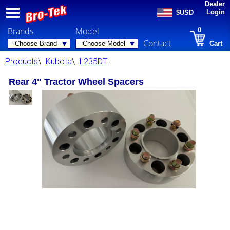
Dealer
Login
$USD
Brands
Model
0
Contact
Cart
Products
\
Kubota
\
L235DT
Rear 4" Tractor Wheel Spacers