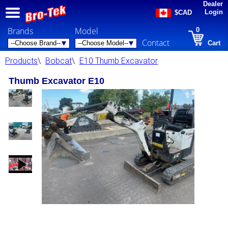
Dealer
Login
$CAD
Brands
Model
0
Contact
Cart
Products
\
Bobcat
\
E10 Thumb Excavator
Thumb Excavator E10