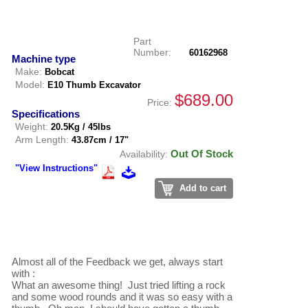
Part
Number:
60162968
Machine type
Make:
Bobcat
Model:
E10 Thumb Excavator
$689.00
Price:
Specifications
Weight:
20.5Kg / 45lbs
Arm Length:
43.87cm / 17"
Out Of Stock
Availability:
"View Instructions"
Add to cart
Almost all of the Feedback we get, always start 
with :

What an awesome thing!  Just tried lifting a rock 
and some wood rounds and it was so easy with a 