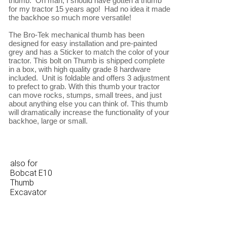
thumb.  Oh man, I should have gotten a thumb 
for my tractor 15 years ago!  Had no idea it made 
the backhoe so much more versatile!

The Bro-Tek mechanical thumb has been 
designed for easy installation and pre-painted 
grey and has a Sticker to match the color of your 
tractor. This bolt on Thumb is shipped complete 
in a box, with high quality grade 8 hardware 
included.  Unit is foldable and offers 3 adjustment 
to prefect to grab. With this thumb your tractor 
can move rocks, stumps, small trees, and just 
about anything else you can think of. This thumb 
will dramatically increase the functionality of your 
also for
Bobcat E10
Thumb
Excavator